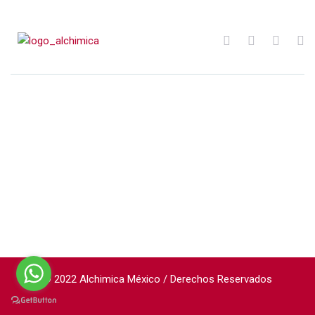
© 2022 Alchimica México / Derechos Reservados