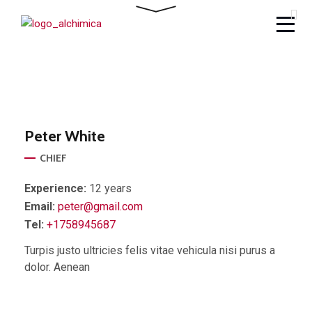
Peter
White
CHIEF
Experience:
12 years
Email:
peter@gmail.com
Tel:
+1758945687
Turpis justo ultricies felis vitae vehicula nisi purus a
dolor. Aenean