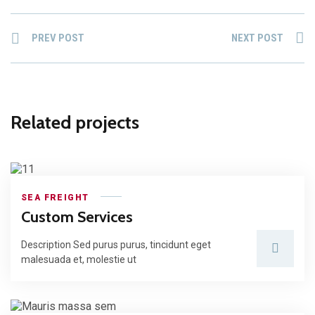
PREV POST
NEXT POST
Related projects
SEA FREIGHT
Custom Services
Description Sed purus purus, tincidunt eget
malesuada et, molestie ut