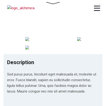
Description
Sed purus purus, tincidunt eget malesuada et, molestie ut
eros. Fusce blandit, sapien eu sollicitudin consectetur,
ligula tellus pulvinar. Urna, quis facilisis magna dolor ac
lacus. Mauris congue nec nisi sit amet malesuada.