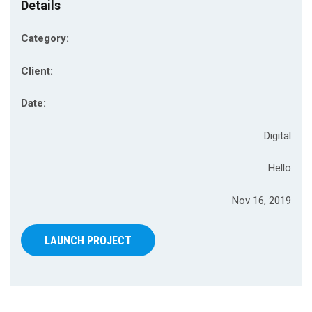
Details
Category:
Client:
Date:
Digital
Hello
Nov 16, 2019
LAUNCH PROJECT